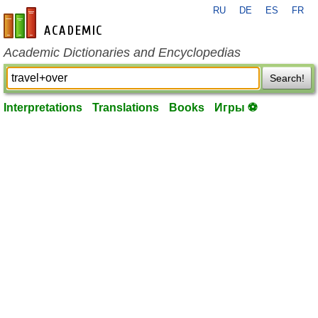
RU
DE
ES
FR
en-academic.com
Academic Dictionaries and Encyclopedias
Search!
Interpretations
Translations
Books
Игры ⚽