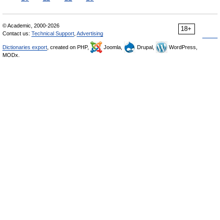
© Academic, 2000-2026
18+
Contact us:
Technical Support
,
Advertising
Dictionaries export
, created on PHP,
Joomla,
Drupal,
WordPress,
MODx.