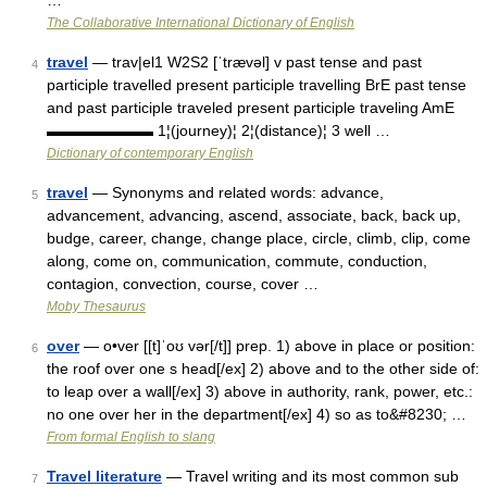
…
The Collaborative International Dictionary of English
travel
— trav|el1 W2S2 [ˈtrævəl] v past tense and past
4
participle travelled present participle travelling BrE past tense
and past participle traveled present participle traveling AmE
▬▬▬▬▬▬▬ 1¦(journey)¦ 2¦(distance)¦ 3 well …
Dictionary of contemporary English
travel
— Synonyms and related words: advance,
5
advancement, advancing, ascend, associate, back, back up,
budge, career, change, change place, circle, climb, clip, come
along, come on, communication, commute, conduction,
contagion, convection, course, cover …
Moby Thesaurus
over
— o•ver [[t]ˈoʊ vər[/t]] prep. 1) above in place or position:
6
the roof over one s head[/ex] 2) above and to the other side of:
to leap over a wall[/ex] 3) above in authority, rank, power, etc.:
no one over her in the department[/ex] 4) so as to&#8230; …
From formal English to slang
Travel literature
— Travel writing and its most common sub
7