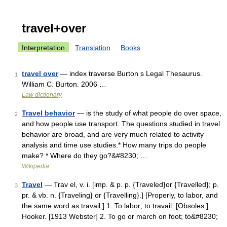
travel+over
Interpretation
Translation
Books
travel over
— index traverse Burton s Legal Thesaurus.
1
William C. Burton. 2006 …
Law dictionary
Travel behavior
— is the study of what people do over space,
2
and how people use transport. The questions studied in travel
behavior are broad, and are very much related to activity
analysis and time use studies.* How many trips do people
make? * Where do they go?&#8230; …
Wikipedia
Travel
— Trav el, v. i. [imp. & p. p. {Traveled}or {Travelled}; p.
3
pr. & vb. n. {Traveling} or {Travelling}.] [Properly, to labor, and
the same word as travail.] 1. To labor; to travail. [Obsoles.]
Hooker. [1913 Webster] 2. To go or march on foot; to&#8230;