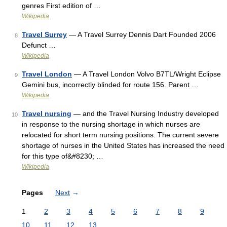
genres First edition of …
Wikipedia
Travel Surrey
— A Travel Surrey Dennis Dart Founded 2006
8
Defunct …
Wikipedia
Travel London
— A Travel London Volvo B7TL/Wright Eclipse
9
Gemini bus, incorrectly blinded for route 156. Parent …
Wikipedia
Travel nursing
— and the Travel Nursing Industry developed
10
in response to the nursing shortage in which nurses are
relocated for short term nursing positions. The current severe
shortage of nurses in the United States has increased the need
for this type of&#8230; …
Wikipedia
Pages
Next
→
1
2
3
4
5
6
7
8
9
10
11
12
13